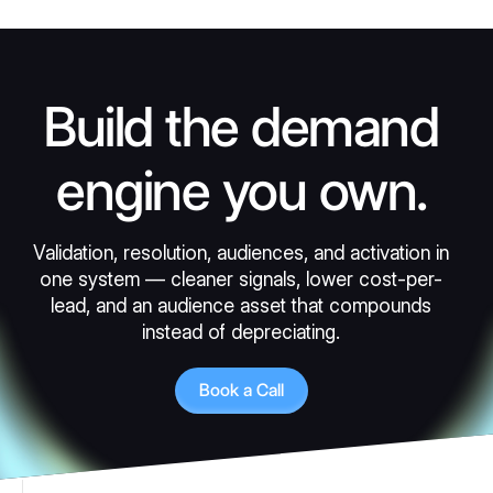
Build the demand
engine you own.
Validation, resolution, audiences, and activation in
one system — cleaner signals, lower cost-per-
lead, and an audience asset that compounds
instead of depreciating.
Book a Call