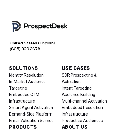
United States (English)
(805) 329 3678
SOLUTIONS
USE CASES
Identity Resolution
SDR Prospecting &
In-Market Audience
Activation
Targeting
Intent Targeting
Embedded GTM
Audience Building
Infrastructure
Multi-channel Activation
Smart Agent Activation
Embedded Resolution
Demand-Side Platform
Infrastructure
Email Validation Service
Productize Audiences
PRODUCTS
ABOUT US