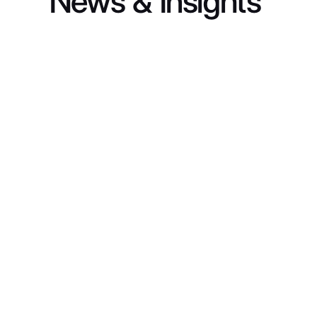
News & Insights
INDUSTRY INSIGHTS
From Fragmented Data to Full-Funnel