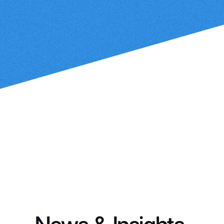
PODCAST
How Smart Agents Are Redefining
the SDR Function
Learn More
Jim Weldon
Feb 21, 2024